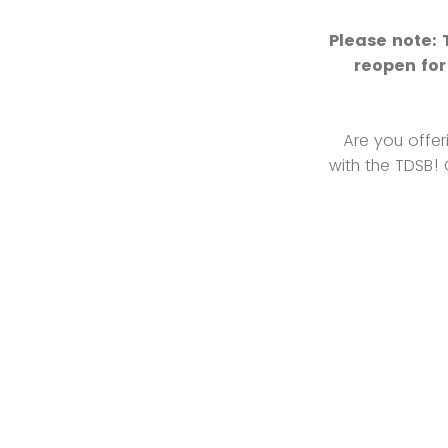
Please note: 
reopen for
Are you offer
with the TDSB!