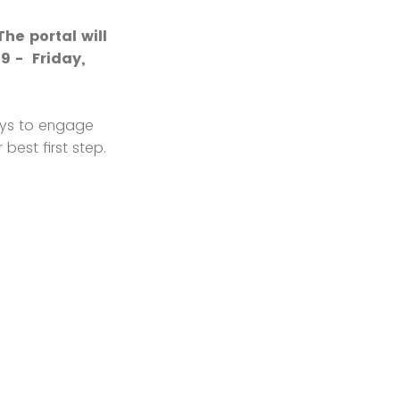
he portal will
9 - Friday,
ways to engage
best first step.