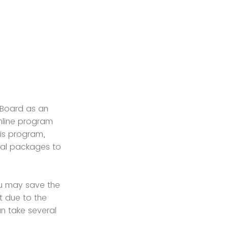
l Board as an
nline program
his program,
nal packages to
u may save the
t due to the
n take several