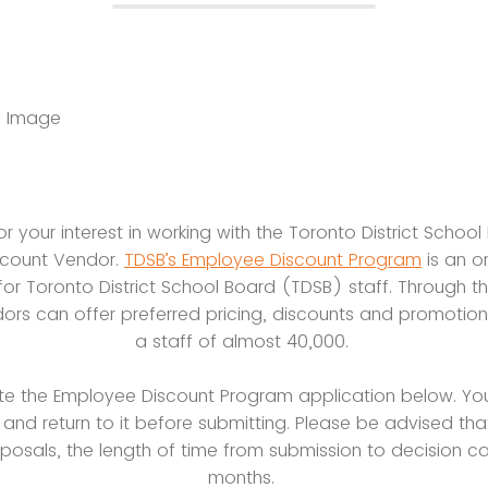
r your interest in working with the Toronto District Schoo
scount Vendor.
TDSB’s Employee Discount Program
is an o
 for Toronto District School Board (TDSB) staff. Through t
rs can offer preferred pricing, discounts and promotio
a staff of almost 40,000.
te the Employee Discount Program application below. Yo
 and return to it before submitting. Please be advised tha
posals, the length of time from submission to decision ca
months.