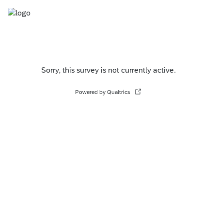
Sorry, this survey is not currently active.
Powered by Qualtrics